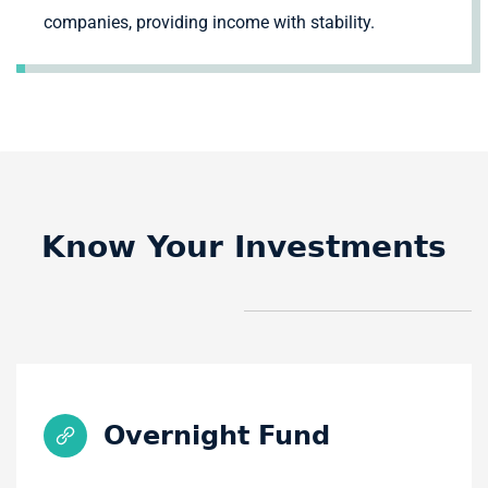
companies, providing income with stability.
Know Your Investments
Overnight Fund