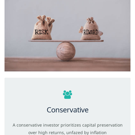
Conservative
A conservative investor prioritizes capital preservation
over high
returns, unfazed
by inflation