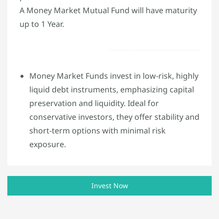
A Money Market Mutual Fund will have maturity
up to 1 Year.
Money Market Funds invest in low-risk, highly
liquid debt instruments, emphasizing capital
preservation and liquidity. Ideal for
conservative investors, they offer stability and
short-term options with minimal risk
exposure.
Invest Now