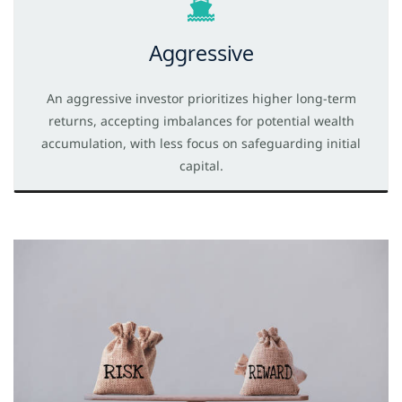
Aggressive
An aggressive investor prioritizes higher long-term
returns, accepting imbalances for potential wealth
accumulation, with less focus on safeguarding initial
capital.