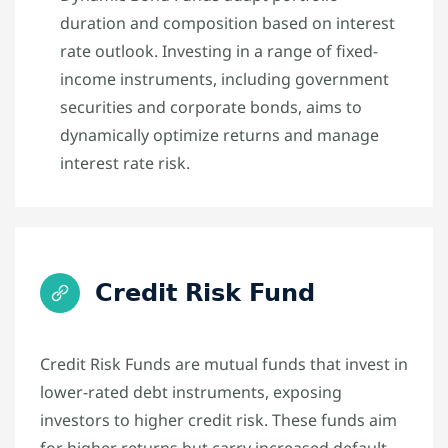
duration and composition based on interest
rate outlook. Investing in a range of fixed-
income instruments, including government
securities and corporate bonds, aims to
dynamically optimize returns and manage
interest rate risk.
Credit Risk Fund
Credit Risk Funds are mutual funds that invest in
lower-rated debt instruments, exposing
investors to higher credit risk. These funds aim
for higher returns but carry increased default