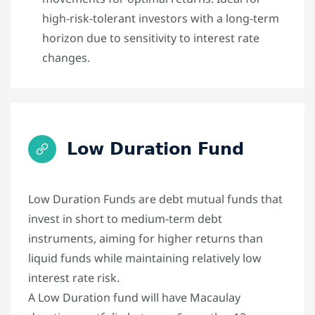
high-risk-tolerant investors with a long-term
horizon due to sensitivity to interest rate
changes.
Low Duration Fund
Low Duration Funds are debt mutual funds that
invest in short to medium-term debt
instruments, aiming for higher returns than
liquid funds while maintaining relatively low
interest rate risk.
A Low Duration fund will have Macaulay