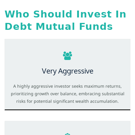
Who Should Invest In
Debt Mutual Funds
Very Aggressive
A highly aggressive investor seeks maximum returns,
prioritizing growth over balance, embracing substantial
risks for potential significant wealth accumulation.