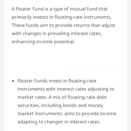
A Floater Fund is a type of mutual fund that
primarily invests in floating-rate instruments.
These funds aim to provide returns that adjust
with changes in prevailing interest rates,
enhancing income potential.
Floater Funds invest in floating-rate
instruments with interest rates adjusting to
market rates. A mix of floating-rate debt
securities, including bonds and money
market instruments, aims to provide income
adapting to changes in interest rates.