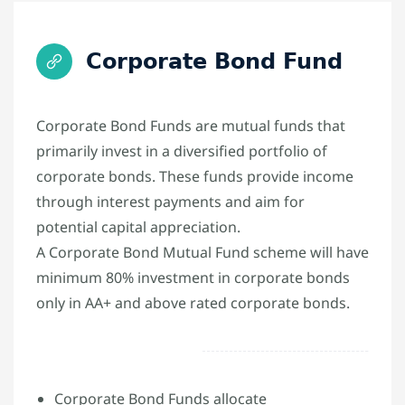
Corporate Bond Fund
Corporate Bond Funds are mutual funds that
primarily invest in a diversified portfolio of
corporate bonds. These funds provide income
through interest payments and aim for
potential capital appreciation.
A Corporate Bond Mutual Fund scheme will have
minimum 80% investment in corporate bonds
only in AA+ and above rated corporate bonds.
Corporate Bond Funds allocate