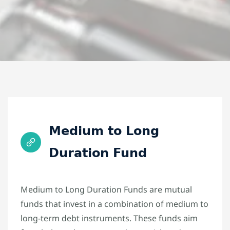
Medium to Long
Duration Fund
Medium to Long Duration Funds are mutual
funds that invest in a combination of medium to
long-term debt instruments. These funds aim