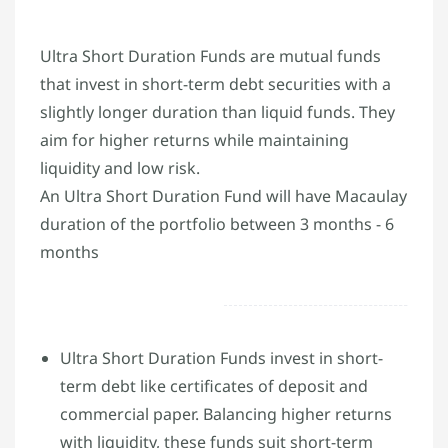
Ultra Short Duration Funds are mutual funds
that invest in short-term debt securities with a
slightly longer duration than liquid funds. They
aim for higher returns while maintaining
liquidity and low risk.
An Ultra Short Duration Fund will have Macaulay
duration of the portfolio between 3 months - 6
months
Ultra Short Duration Funds invest in short-
term debt like certificates of deposit and
commercial paper. Balancing higher returns
with liquidity, these funds suit short-term