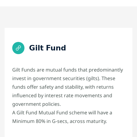
Gilt Fund
Gilt Funds are mutual funds that predominantly
invest in government securities (gilts). These
funds offer safety and stability, with returns
influenced by interest rate movements and
government policies.
A Gilt Fund Mutual Fund scheme will have a
Minimum 80% in G-secs, across maturity.