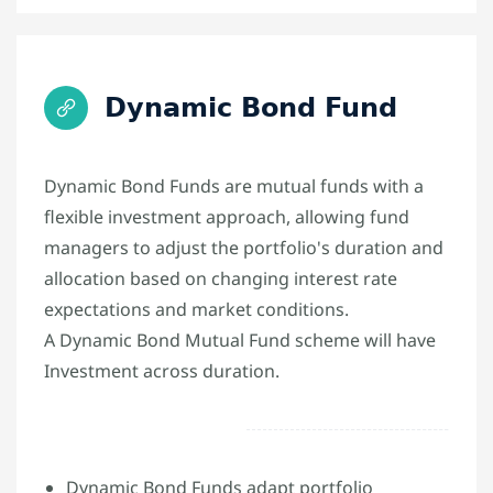
Dynamic Bond Fund
Dynamic Bond Funds are mutual funds with a
flexible investment approach, allowing fund
managers to adjust the portfolio's duration and
allocation based on changing interest rate
expectations and market conditions.
A Dynamic Bond Mutual Fund scheme will have
Investment across duration.
Dynamic Bond Funds adapt portfolio