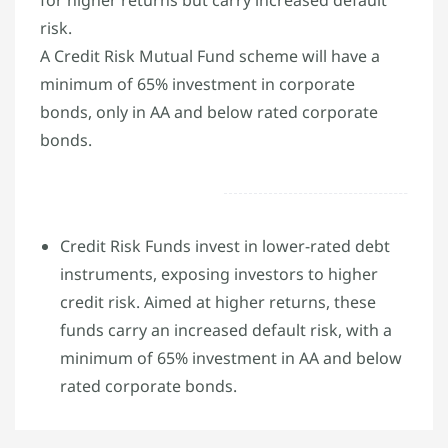
risk.
A Credit Risk Mutual Fund scheme will have a
minimum of 65% investment in corporate
bonds, only in AA and below rated corporate
bonds.
Credit Risk Funds invest in lower-rated debt
instruments, exposing investors to higher
credit risk. Aimed at higher returns, these
funds carry an increased default risk, with a
minimum of 65% investment in AA and below
rated corporate bonds.