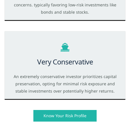
concerns. typically favoring low-risk investments like
bonds and stable stocks.
Very Conservative
An extremely conservative investor prioritizes capital
preservation, opting for minimal risk exposure and
stable investments over potentially higher returns.
Know Your Risk Profile