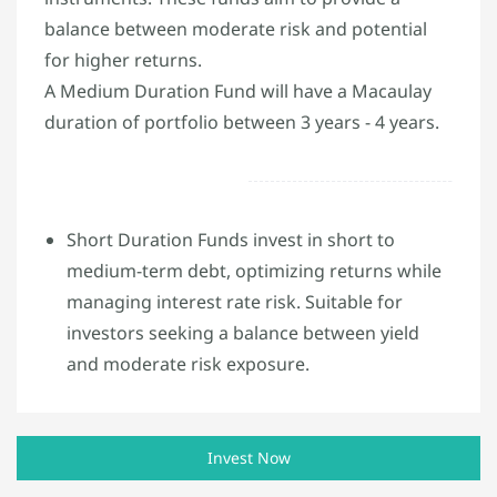
balance between moderate risk and potential
for higher returns.
A Medium Duration Fund will have a Macaulay
duration of portfolio between 3 years - 4 years.
Short Duration Funds invest in short to
medium-term debt, optimizing returns while
managing interest rate risk. Suitable for
investors seeking a balance between yield
and moderate risk exposure.
Invest Now