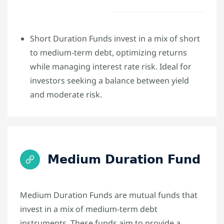
Short Duration Funds invest in a mix of short
to medium-term debt, optimizing returns
while managing interest rate risk. Ideal for
investors seeking a balance between yield
and moderate risk.
Medium Duration Fund
Medium Duration Funds are mutual funds that
invest in a mix of medium-term debt
instruments. These funds aim to provide a