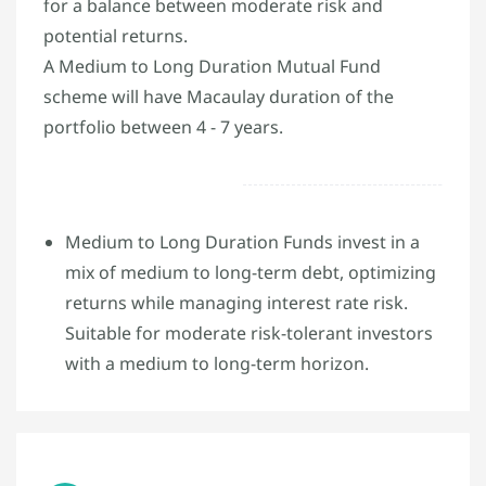
for a balance between moderate risk and
potential returns.
A Medium to Long Duration Mutual Fund
scheme will have Macaulay duration of the
portfolio between 4 - 7 years.
Medium to Long Duration Funds invest in a
mix of medium to long-term debt, optimizing
returns while managing interest rate risk.
Suitable for moderate risk-tolerant investors
with a medium to long-term horizon.