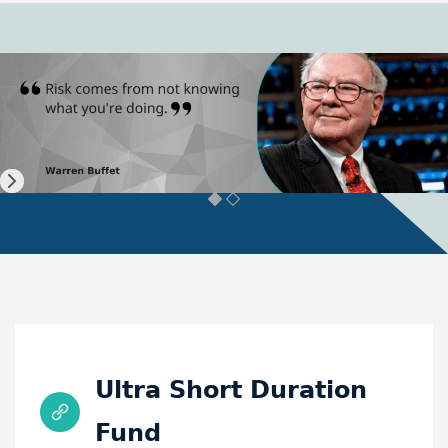
Ultra Short Duration
Fund