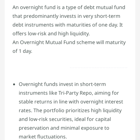
An overnight fund is a type of debt mutual fund
that predominantly invests in very short-term
debt instruments with maturities of one day. It
offers low-risk and high liquidity.
An Overnight Mutual Fund scheme will maturity
of 1 day.
Overnight funds invest in short-term
instruments like Tri-Party Repo, aiming for
stable returns in line with overnight interest
rates. The portfolio prioritizes high liquidity
and low-risk securities, ideal for capital
preservation and minimal exposure to
market fluctuations.