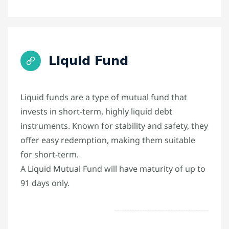
Liquid Fund
Liquid funds are a type of mutual fund that
invests in short-term, highly liquid debt
instruments. Known for stability and safety, they
offer easy redemption, making them suitable
for short-term.
A Liquid Mutual Fund will have maturity of up to
91 days only.