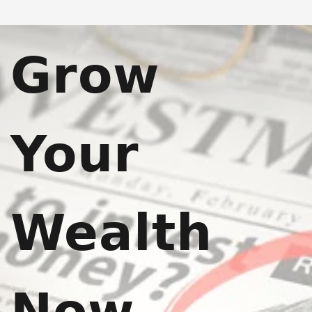
Grow
Your
Wealth
Now