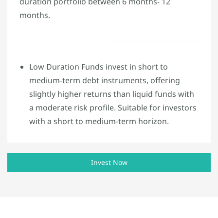
duration portfolio between 6 months- 12
months.
Low Duration Funds invest in short to
medium-term debt instruments, offering
slightly higher returns than liquid funds with
a moderate risk profile. Suitable for investors
with a short to medium-term horizon.
Invest Now