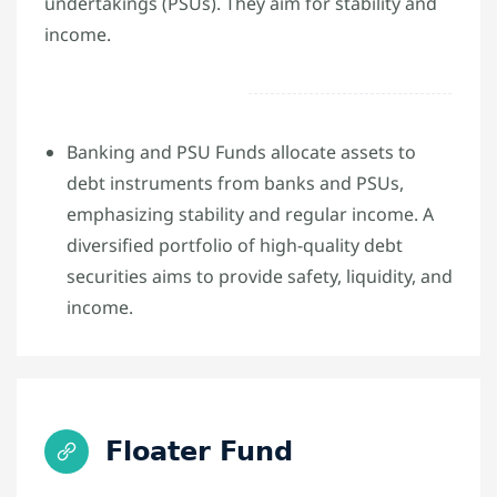
undertakings (PSUs). They aim for stability and
income.
Banking and PSU Funds allocate assets to
debt instruments from banks and PSUs,
emphasizing stability and regular income. A
diversified portfolio of high-quality debt
securities aims to provide safety, liquidity, and
income.
Floater Fund