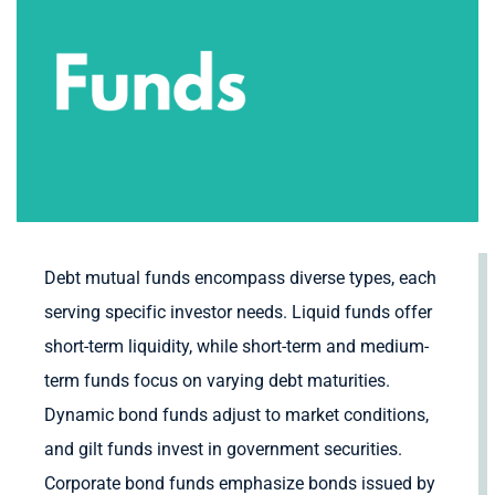
Debt mutual funds encompass diverse types, each
serving specific investor needs. Liquid funds offer
short-term liquidity, while short-term and medium-
term funds focus on varying debt maturities.
Dynamic bond funds adjust to market conditions,
and gilt funds invest in government securities.
Corporate bond funds emphasize bonds issued by