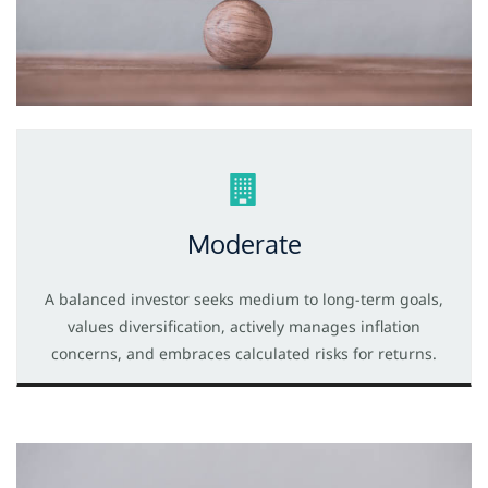
Moderate
A balanced investor seeks medium to long-term goals,
values diversification, actively manages inflation
concerns, and embraces calculated risks for returns.