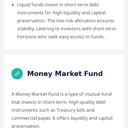
Liquid funds invest in short-term debt
instruments for high liquidity and capital
preservation. The low-risk allocation ensures
stability, catering to investors with short-term
horizons who seek easy access to funds.
Money Market Fund
A Money Market Fund is a type of mutual fund
that invests in short-term, high-quality debt
instruments such as Treasury bills and
commercial paper. It offers liquidity and capital
preservation.