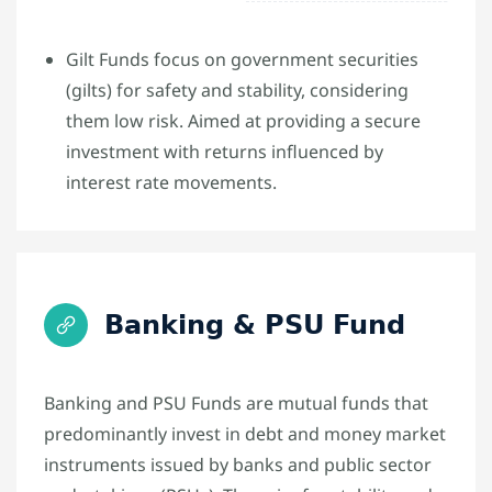
Gilt Funds focus on government securities
(gilts) for safety and stability, considering
them low risk. Aimed at providing a secure
investment with returns influenced by
interest rate movements.
Banking & PSU Fund
Banking and PSU Funds are mutual funds that
predominantly invest in debt and money market
instruments issued by banks and public sector