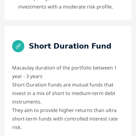
investments with a moderate risk profile.
Short Duration Fund
Macaulay duration of the portfolio between 1
year - 3 years
Short Duration Funds are mutual funds that
invest in a mix of short to medium-term debt
instruments.
They aim to provide higher returns than ultra
short-term funds with controlled interest rate
risk.