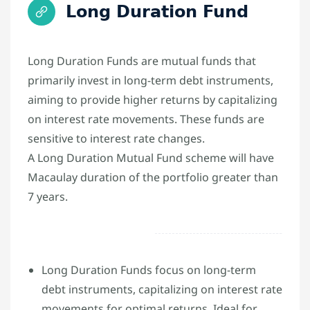
Long Duration Fund
Long Duration Funds are mutual funds that
primarily invest in long-term debt instruments,
aiming to provide higher returns by capitalizing
on interest rate movements. These funds are
sensitive to interest rate changes.
A Long Duration Mutual Fund scheme will have
Macaulay duration of the portfolio greater than
7 years.
Long Duration Funds focus on long-term
debt instruments, capitalizing on interest rate
movements for optimal returns. Ideal for